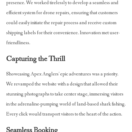
presence. We worked tirelessly to develop a seamless and
efficient system for drone repairs, ensuring that customers
could easily initiate the repair process and receive custom
shipping labels for their convenience. Innovation met user-
friendliness.
Capturing the Thrill
Showcasing Apex Anglers' epic adventures was a priority.
We revamped the website with a design that allowed their
stunning photographs to take center stage, immersing visitors
in the adrenaline-pumping world of land-based shark fishing.
Every click would transport visitors to the heart of the action.
Seamless Booking