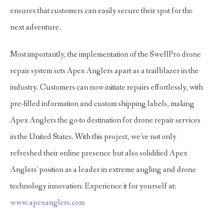
ensures that customers can easily secure their spot for the
next adventure.
Most importantly, the implementation of the SwellPro drone
repair system sets Apex Anglers apart as a trailblazer in the
industry. Customers can now initiate repairs effortlessly, with
pre-filled information and custom shipping labels, making
Apex Anglers the go-to destination for drone repair services
in the United States. With this project, we've not only
refreshed their online presence but also solidified Apex
Anglers' position as a leader in extreme angling and drone
technology innovation. Experience it for yourself at:
www.apexanglers.com