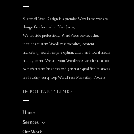
Silvernail Web Design is a premier WordPress website
design firm located in New Jersey.
We provide professional WordPress services that
includes custom WordPress websites, content
marketing, search engine optimization, and social media
management. We use your WordPress website as a tool
to market your business and generate qualified business
leads using our 4 step WordPress Marketing Process.
IMPORTANT LINKS
Home
Services
Our Work