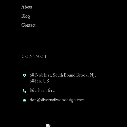
About
Blog
Contact
CONTACT
68 Noble st, South Bound Brook, NJ,
08880, US
862-812-1612
don@silvernailwebdesign.com