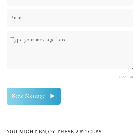
0 of 350
Send Message
YOU MIGHT ENJOY THESE ARTICLES: