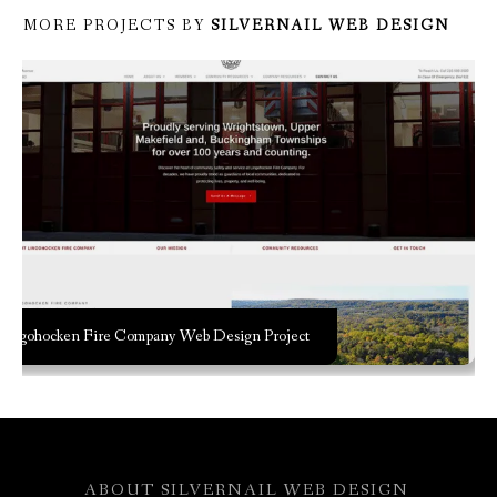
MORE PROJECTS BY
SILVERNAIL WEB DESIGN
Lingohocken Fire Company Web Design Project
ABOUT
SILVERNAIL WEB DESIGN