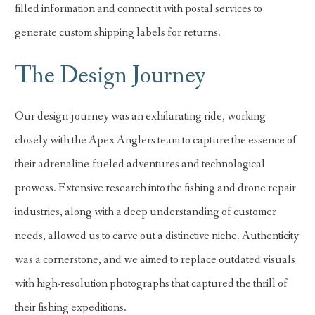
filled information and connect it with postal services to
generate custom shipping labels for returns.
The Design Journey
Our design journey was an exhilarating ride, working
closely with the Apex Anglers team to capture the essence of
their adrenaline-fueled adventures and technological
prowess. Extensive research into the fishing and drone repair
industries, along with a deep understanding of customer
needs, allowed us to carve out a distinctive niche. Authenticity
was a cornerstone, and we aimed to replace outdated visuals
with high-resolution photographs that captured the thrill of
their fishing expeditions.