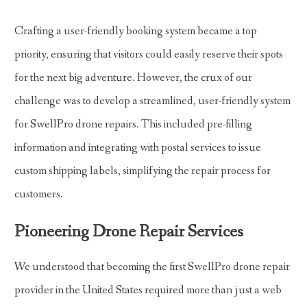
Crafting a user-friendly booking system became a top
priority, ensuring that visitors could easily reserve their spots
for the next big adventure. However, the crux of our
challenge was to develop a streamlined, user-friendly system
for SwellPro drone repairs. This included pre-filling
information and integrating with postal services to issue
custom shipping labels, simplifying the repair process for
customers.
Pioneering Drone Repair Services
We understood that becoming the first SwellPro drone repair
provider in the United States required more than just a web