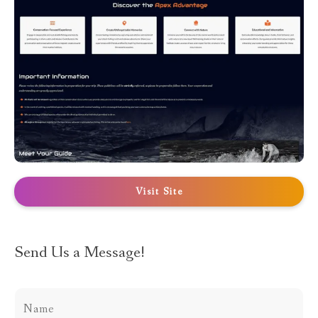
Visit Site
Send Us a Message!