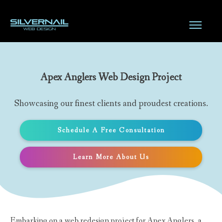
Apex Anglers Web Design Project
Showcasing our finest clients and proudest creations.
Schedule A Free Consultation
Learn More About Us
Embarking on a web redesign project for Apex Anglers, a