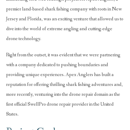
premier land-based shark fishing company with roots in New
Jersey and Florida, was an exciting venture that allowed us to
dive into the world of extreme angling and cutting-edge
drone technology.
Right from the outset, it was evident that we were partnering
with a company dedicated to pushing boundaries and
providing unique experiences. Apex Anglers has built a
reputation for offering thrilling shark fishing adventures and,
more recently, venturing into the drone repair domain as the
first official SwellPro drone repair provider in the United
States.