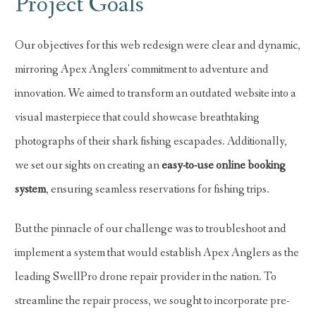
Project Goals
Our objectives for this web redesign were clear and dynamic,
mirroring Apex Anglers' commitment to adventure and
innovation. We aimed to transform an outdated website into a
visual masterpiece that could showcase breathtaking
photographs of their shark fishing escapades. Additionally,
we set our sights on creating an
easy-to-use online booking
system
, ensuring seamless reservations for fishing trips.
But the pinnacle of our challenge was to troubleshoot and
implement a system that would establish Apex Anglers as the
leading SwellPro drone repair provider in the nation. To
streamline the repair process, we sought to incorporate pre-