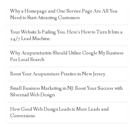
Why a Homepage and One Service Page Are All You
Need to Start Attracting Customers
Your Website Is Failing You. Here’s How to Turn It Into a
24/7 Lead Machine.
Why Acupuncturists Should Utilize Google My Business
For Local Search
Boost Your Acupuncture Practice in New Jersey
Small Business Marketing in NJ: Boost Your Success with
Silvernail Web Design
How Good Web Design Leads to More Leads and
Conversions