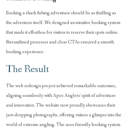
Booking a shark fishing adventure should be as thrilling as
the adventure itself. We designed an intuitive booking system
that made it effortless for visitors to reserve their spots online.
Streamlined processes and clear CTAs ensured a smooth
booking experience.
The Result
The web redesign project achieved remarkable outcomes,
aligning seamlessly with Apex Anglers' spirit of adventure
and innovation. The website now proudly showcases their
jaw-dropping photographs, offering visitors a glimpse into the
world of extreme angling. The user-friendly booking system