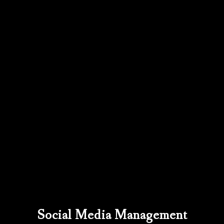
Social Media Management