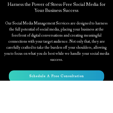
Harness the Power of Stress-Free Social Media for
Your Business Success
Our Social Media Management Services are designed to harness
the full potential of social media, placing your business at the
forefront of digital conversations and creating meaningful
connections with your target audience. Not only that, they are
carefully crafted to take the burden off your shoulders, allowing
you to focus on what you do best while we handle your social media
success.
Schedule A Free Consultation
Learn More About Us